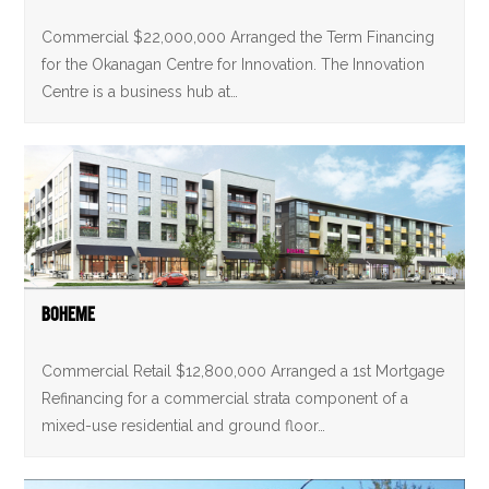
Commercial $22,000,000 Arranged the Term Financing
for the Okanagan Centre for Innovation. The Innovation
Centre is a business hub at…
Boheme
Commercial Retail $12,800,000 Arranged a 1st Mortgage
Refinancing for a commercial strata component of a
mixed-use residential and ground floor…