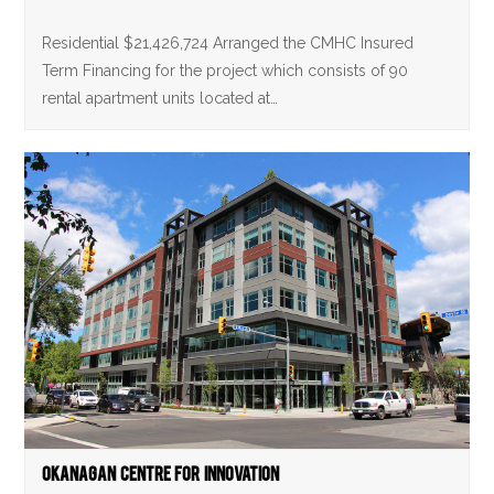
Residential $21,426,724 Arranged the CMHC Insured
Term Financing for the project which consists of 90
rental apartment units located at…
Okanagan Centre For Innovation