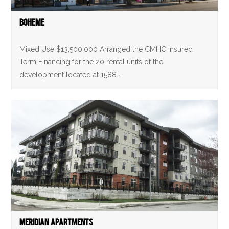
Boheme
Mixed Use $13,500,000 Arranged the CMHC Insured
Term Financing for the 20 rental units of the
development located at 1588…
Meridian Apartments