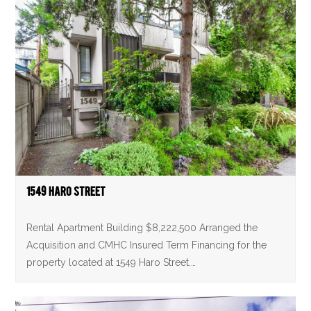
1549 Haro Street
Rental Apartment Building $8,222,500 Arranged the
Acquisition and CMHC Insured Term Financing for the
property located at 1549 Haro Street.…