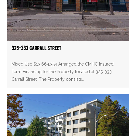
325-333 Carrall Street
Mixed Use $13,664,354 Arranged the CMHC Insured
Term Financing for the Property located at 325-333
Carrall Street. The Property consists…