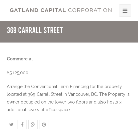
369 Carrall Street
Commercial
$5,125,000
Arrange the Conventional Term Financing for the property
located at 369 Carrall Street in Vancouver, BC. The Property is
owner occupied on the lower two floors and also hosts 3
additional levels of office space.