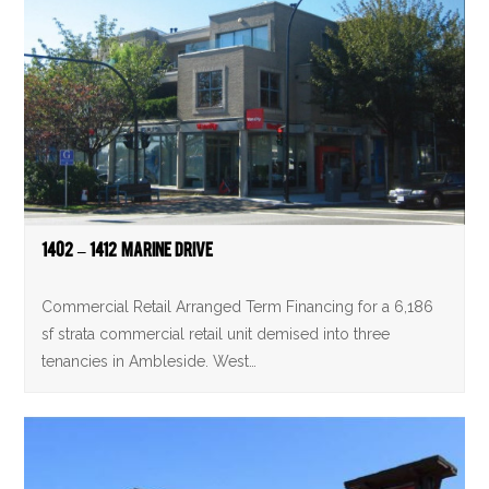
1402 – 1412 Marine Drive
Commercial Retail Arranged Term Financing for a 6,186
sf strata commercial retail unit demised into three
tenancies in Ambleside. West…