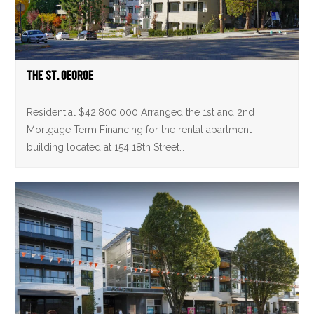
The St. George
Residential $42,800,000 Arranged the 1st and 2nd
Mortgage Term Financing for the rental apartment
building located at 154 18th Street…