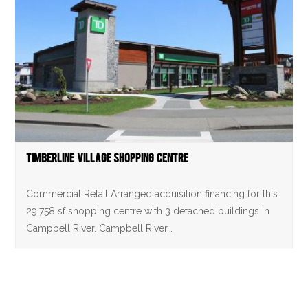
Timberline Village Shopping Centre
Commercial Retail Arranged acquisition financing for this
29,758 sf shopping centre with 3 detached buildings in
Campbell River. Campbell River,…