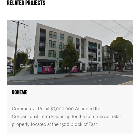
Related Projects
Boheme
Commercial Retail $7,000,000 Arranged the
Conventional Term Financing for the commercial retail
property located at the 1500 block of East…